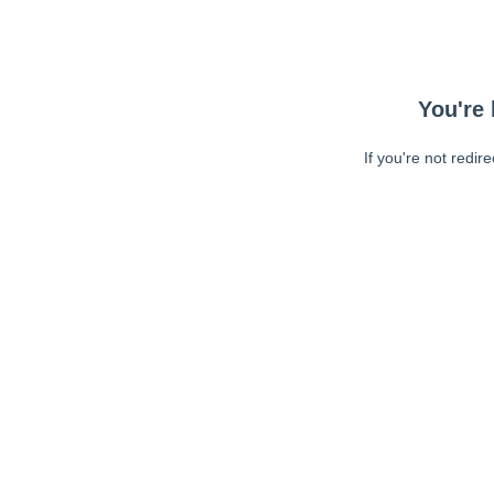
You're 
If you're not redir