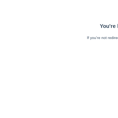
You're 
If you're not redir