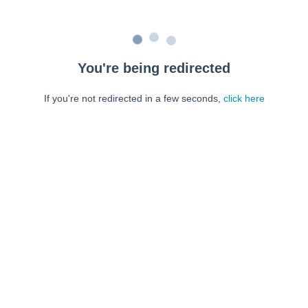
You're being redirected
If you're not redirected in a few seconds,
click here