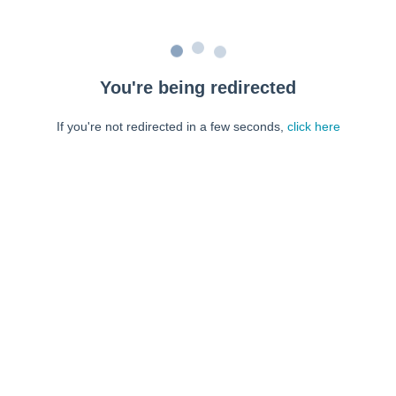
You're being redirected
If you're not redirected in a few seconds,
click here